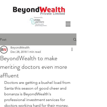
Post
BeyondWealth
Dec 28, 2018
1 min read
BeyondWealth to make
meriting doctors even more
affluent
Doctors are getting a bushel load from 
Santa this season of good cheer and 
bonanza is BeyondWealth's 
professional investment services for 
doctors working hard for their money.