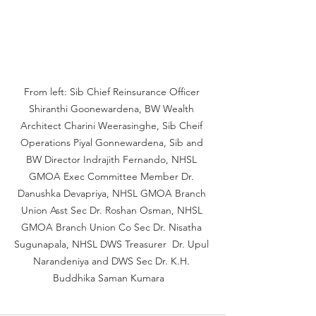
From left: Sib Chief Reinsurance Officer 
Shiranthi Goonewardena, BW Wealth 
Architect Charini Weerasinghe, Sib Cheif 
Operations Piyal Gonnewardena, Sib and 
BW Director Indrajith Fernando, NHSL 
GMOA Exec Committee Member Dr. 
Danushka Devapriya, NHSL GMOA Branch 
Union Asst Sec Dr. Roshan Osman, NHSL 
GMOA Branch Union Co Sec Dr. Nisatha 
Sugunapala, NHSL DWS Treasurer  Dr. Upul 
Narandeniya and DWS Sec Dr. K.H. 
Buddhika Saman Kumara   