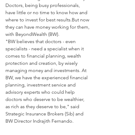
Doctors, being busy professionals, 
have little or no time to know how and 
where to invest for best results.But now 
they can have money working for them, 
with BeyondWealth (BW).
"BW believes that doctors - even 
specialists - need a specialist when it 
comes to financial planning, wealth 
protection and creation, by wisely 
managing money and investments. At 
BW, we have the experienced financial 
planning, investment service and 
advisory experts who could help 
doctors who deserve to be wealthier, 
as rich as they deserve to be," said 
Strategic Insurance Brokers (Sib) and 
BW Director Indrajith Fernando.   