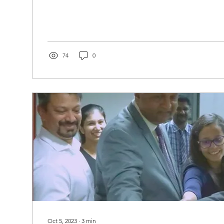
74
0
Oct 5, 2023
∙
3
min