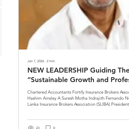
Jan 7, 2026
∙
2
min
NEW LEADERSHIP Guiding Th
“Sustainable Growth and Profe
Chartered Accountants Fortify Insurance Brokers Associati
Hashim Ainsley A Suresh Motha Indrajith Fernando Newly elected Sri
Lanka Insurance Brokers Association (SLIBA) President
pronounced that the guiding theme for his tenure wil
Growth and Professionalism.” He emphasized the criti
can play in improving Sri Lanka’s insurance penetratio
currently stands at less than...
23
0