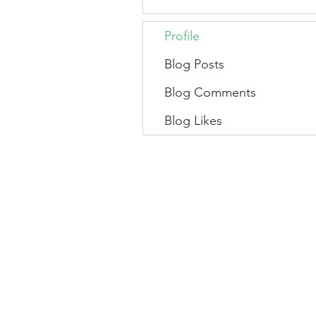
Profile
Blog Posts
Blog Comments
Blog Likes