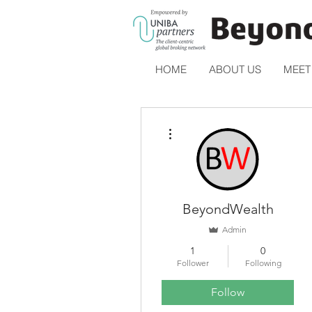
HOME
ABOUT US
MEET
More actions
BeyondWealth
Admin
1
0
Follower
Following
Follow