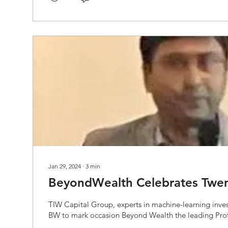
Jan 29, 2024
∙
3
min
BeyondWealth Celebrates Twen
TIW Capital Group, experts in machine-learning inves
BW to mark occasion Beyond Wealth the leading Profe