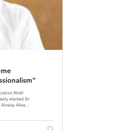
eme
ssionalism”
on Ahdil
 Ainsley Alles
l be “Sustainable
cal role brokers
n ratio, which