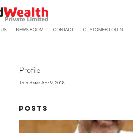
 US
NEWS ROOM
CONTACT
CUSTOMER LOGIN
Profile
Join date: Apr 9, 2018
Posts