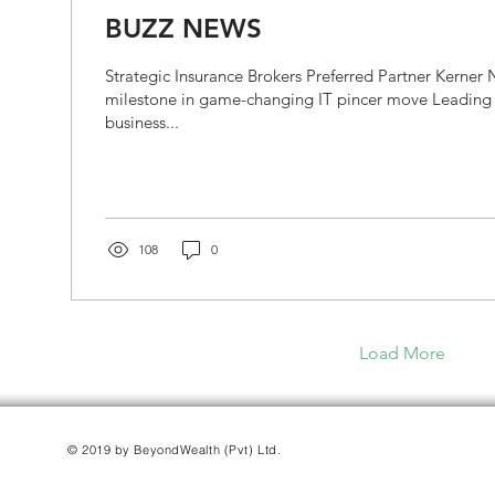
BUZZ NEWS
Strategic Insurance Brokers Preferred Partner Kerner
milestone in game-changing IT pincer move Leading 
business...
108
0
Load More
© 2019 by BeyondWealth (Pvt) Ltd.