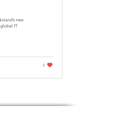
 Noland’s new
global IT
2