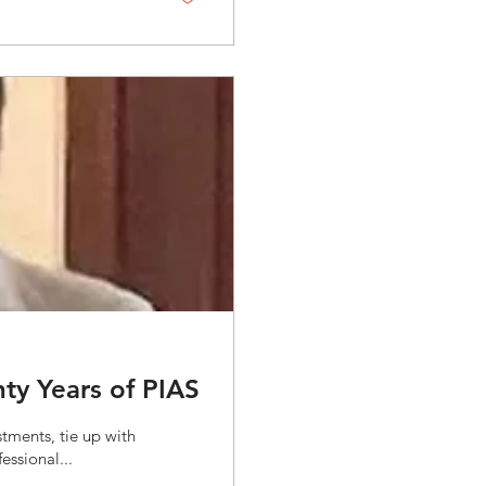
ty Years of PIAS
tments, tie up with
ssional...