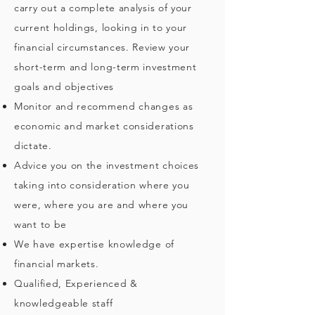
carry out a complete analysis of your
current holdings, looking in to your
financial circumstances. Review your
short-term and long-term investment
goals and objectives
Monitor and recommend changes as
economic and market considerations
dictate.
Advice you on the investment choices
taking into consideration where you
were, where you are and where you
want to be
We have expertise knowledge of
financial markets.
Qualified, Experienced &
knowledgeable staff