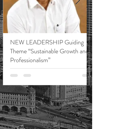
NEW LEADERSHIP Guiding
Theme “Sustainable Growth and
Professionalism”