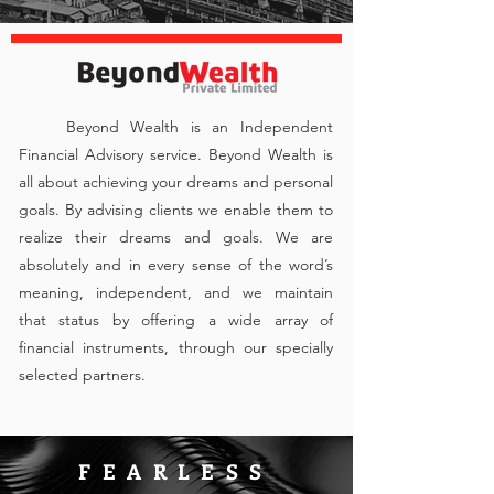
Beyond Wealth is an Independent
Financial Advisory service. Beyond Wealth is
all about achieving your dreams and personal
goals. By advising clients we enable them to
realize their dreams and goals. We are
absolutely and in every sense of the word’s
meaning, independent, and we maintain
that status by offering a wide array of
financial instruments, through our specially
selected partners.
FEARLESS