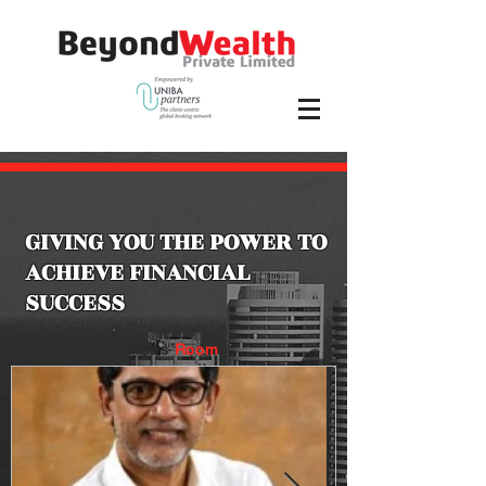
GIVING YOU THE POWER TO
ACHIEVE FINANCIAL
SUCCESS
News
Room