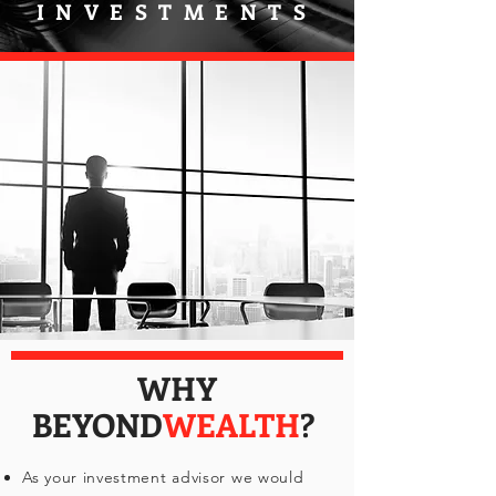
INVESTMENTS
WHY
BEYOND
WEALTH
?
As your investment advisor we would