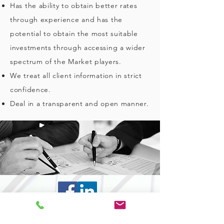
Has the ability to obtain better rates
through experience and has the
potential to obtain the most suitable
investments through accessing a wider
spectrum of the Market players.
We treat all client information in strict
confidence.
Deal in a transparent and open manner.
CONTACT US